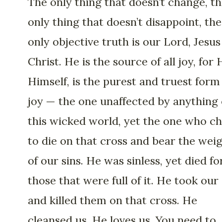
The only thing that doesn’t change, t
only thing that doesn’t disappoint, the
only objective truth is our Lord, Jesus
Christ. He is the source of all joy, for 
Himself, is the purest and truest form
joy — the one unaffected by anything 
this wicked world, yet the one who c
to die on that cross and bear the wei
of our sins. He was sinless, yet died fo
those that were full of it. He took our 
and killed them on that cross. He
cleansed us. He loves us. You need to