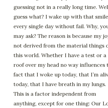
guessing not in a really long time. Wel
guess what? I wake up with that smil
every single day without fail. Why, yo
may ask? The reason is because my jo
not derived from the material things 
this world. Whether I have a test or a
roof over my head no way influences 
fact that I woke up today, that I’m ali
today, that I have breath in my lungs.
This is a factor independent from
anything, except for one thing: Our L