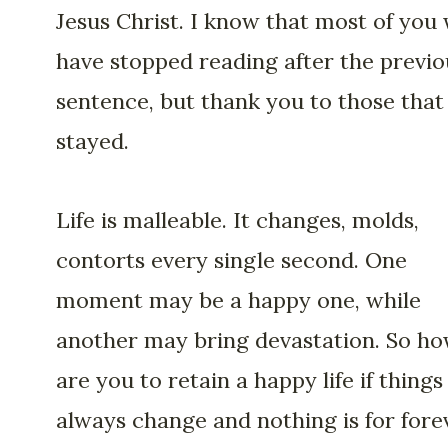
Jesus Christ. I know that most of you 
have stopped reading after the previo
sentence, but thank you to those that
stayed.
Life is malleable. It changes, molds,
contorts every single second. One
moment may be a happy one, while
another may bring devastation. So h
are you to retain a happy life if things
always change and nothing is for fore