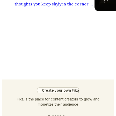
thoughts you keep shyly in the corner of
the margins roam free? I may not know
you, but you will certainly get to know
me through the things I've left unsaid.
Create your own Fika
Fika is the place for content creators to grow and
monetize their audience