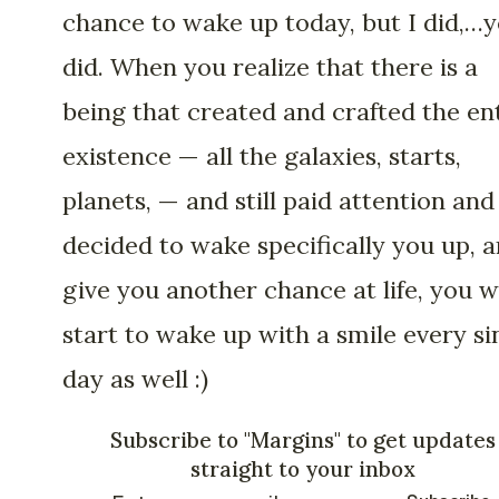
chance to wake up today, but I did,…
did. When you realize that there is a
being that created and crafted the en
existence — all the galaxies, starts,
planets, — and still paid attention and
decided to wake specifically you up, 
give you another chance at life, you wi
start to wake up with a smile every si
day as well :)
Subscribe to "Margins" to get updates
straight to your inbox