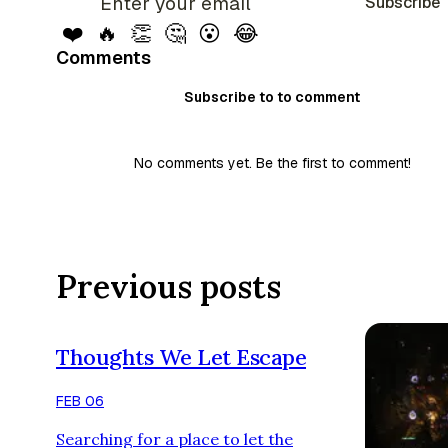
Subscribe
❤️
🔥
👏
🤔
😮
😂
Comments
Subscribe to to comment
No comments yet. Be the first to comment!
Previous posts
Thoughts We Let Escape
FEB 06
Searching for a place to let the