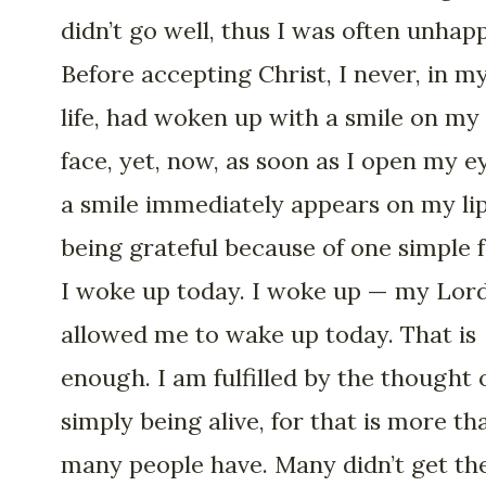
didn’t go well, thus I was often unhapp
Before accepting Christ, I never, in m
life, had woken up with a smile on my
face, yet, now, as soon as I open my e
a smile immediately appears on my lip
being grateful because of one simple f
I woke up today. I woke up — my Lor
allowed me to wake up today. That is
enough. I am fulfilled by the thought 
simply being alive, for that is more th
many people have. Many didn’t get th