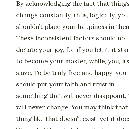
By acknowledging the fact that thing
change constantly, thus, logically, you
shouldn’t place your happiness in the
These inconsistent factors should not
dictate your joy, for if you let it, it sta
to become your master, while, you, it
slave. To be truly free and happy, you
should put your faith and trust in
something that will never disappoint, 
will never change. You may think that
thing like that doesn’t exist, yet it doe