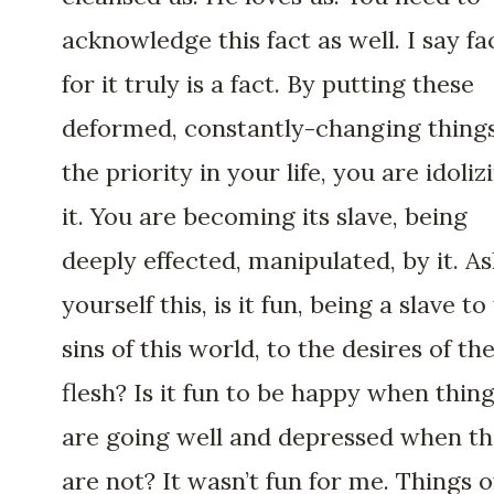
acknowledge this fact as well. I say fa
for it truly is a fact. By putting these
deformed, constantly-changing things
the priority in your life, you are idoliz
it. You are becoming its slave, being
deeply effected, manipulated, by it. As
yourself this, is it fun, being a slave to
sins of this world, to the desires of th
flesh? Is it fun to be happy when thin
are going well and depressed when t
are not? It wasn’t fun for me. Things o