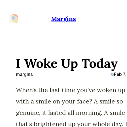
Margins
I Woke Up Today
margins
Feb 7
When’s the last time you’ve woken up
with a smile on your face? A smile so
genuine, it lasted all morning. A smile
that’s brightened up your whole day. 